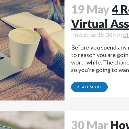
19 May
4 R
Virtual Ass
Posted at 15:38h
in
Bl
Before you spend any 
to reason you are goin
worthwhile. The chance
so you're going to wan
READ MORE
30 Mar
How