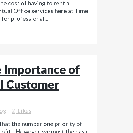
e cost of having to rent a
rtual Office services here at Time
for professional...
 Importance of
l Customer
og
2
Likes
that the number one priority of
rofit…However, we must then ask