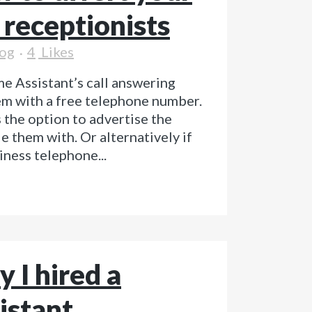
r receptionists
og
4
Likes
e Assistant’s call answering
em with a free telephone number.
 the option to advertise the
 them with. Or alternatively if
iness telephone...
 I hired a
istant