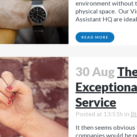
environment without th
physical space. Our Vi
Assistant HQ are ideal 
READ MORE
30 Aug
The
Exceptiona
Service
Posted at 13:51h
in
Bl
It then seems obvious 
companies would be p