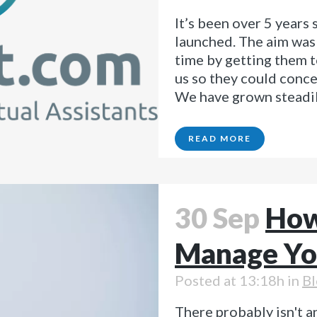
It’s been over 5 years
launched. The aim was 
time by getting them t
us so they could conce
We have grown steadily
READ MORE
30 Sep
How
Manage Yo
Posted at 13:18h
in
Bl
There probably isn't an