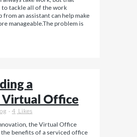
to tackle all of the work
p from an assistant can help make
ore manageable.The problem is
ding a
 Virtual Office
og
4
Likes
nnovation, the Virtual Office
he benefits of a serviced office