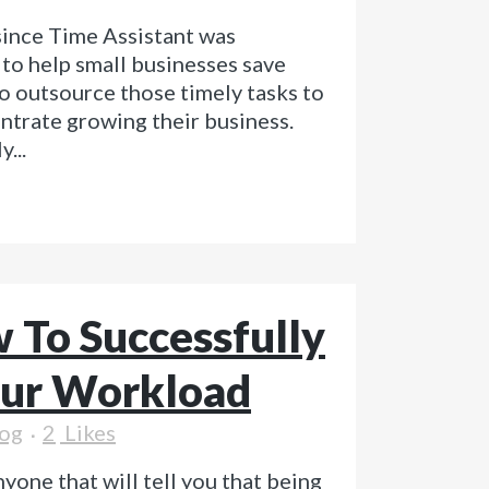
 since Time Assistant was
to help small businesses save
o outsource those timely tasks to
ntrate growing their business.
...
 To Successfully
ur Workload
og
2
Likes
yone that will tell you that being