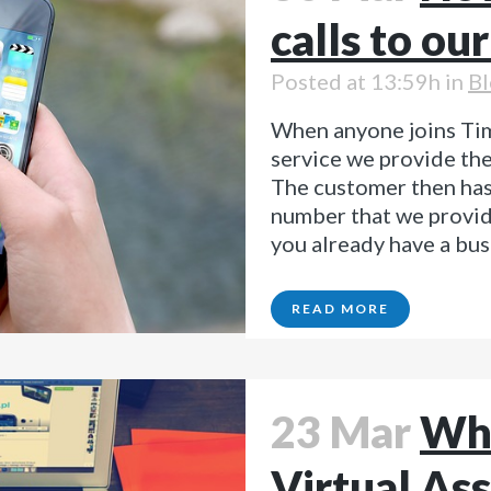
calls to ou
Posted at 13:59h
in
Bl
When anyone joins Tim
service we provide th
The customer then has
number that we provide
you already have a bus
READ MORE
23 Mar
Why
Virtual Ass