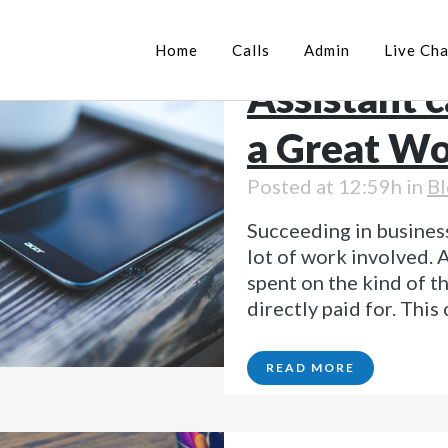
03 Jul
How 
Home
Calls
Admin
Live Cha
Assistant 
a Great Wo
Posted at 12:59h
in
Bl
Succeeding in business
lot of work involved. A
spent on the kind of t
directly paid for. This
READ MORE