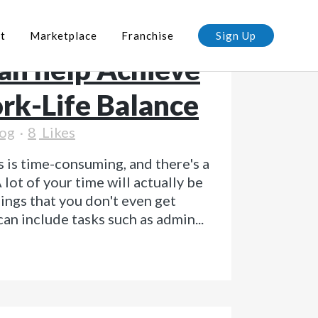
a Virtual
t
Marketplace
Franchise
Sign Up
can help Achieve
rk-Life Balance
og
8
Likes
 is time-consuming, and there's a
 lot of your time will actually be
hings that you don't even get
 can include tasks such as admin...