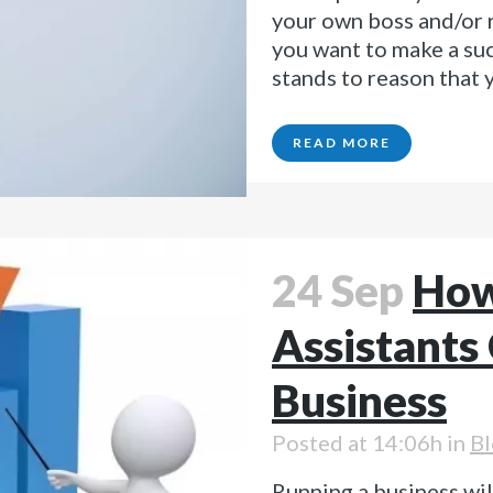
your own boss and/or r
you want to make a suc
stands to reason that y
READ MORE
24 Sep
How
Assistants
Business
Posted at 14:06h
in
Bl
Running a business wil