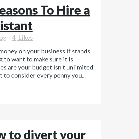
easons To Hire a
istant
og
4
Likes
money on your business it stands
g to want to make sure it is
s are your budget isn't unlimited
t to consider every penny you...
 to divert your