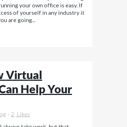
unning your own office is easy. If
cess of yourself in any industry it
ou are going...
 Virtual
 Can Help Your
og
2
Likes
l always take work, but that