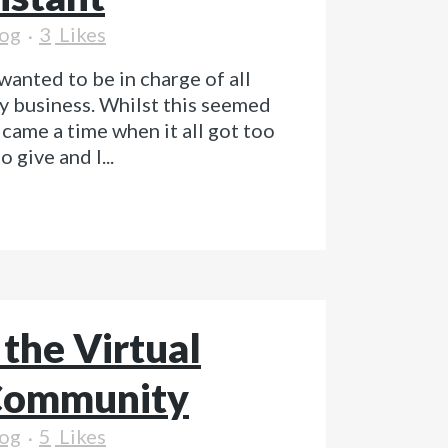
og
3
Likes
wanted to be in charge of all
y business. Whilst this seemed
e came a time when it all got too
 give and I...
 the Virtual
 Community
og
5
Likes