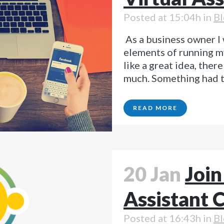
Posted at 15:04h
in
Bl
As a business owner I 
elements of running m
like a great idea, ther
much. Something had to
READ MORE
20 Jan
Join
Assistant
Posted at 16:43h
in
Bl