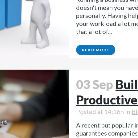
doesn't mean you have 
personally. Having hel
your workload a lot m
that a lot of...
READ MORE
03 Sep
Buil
Productive
Posted at 14:16h
in
Bl
A recent but popular i
guarantees companies t