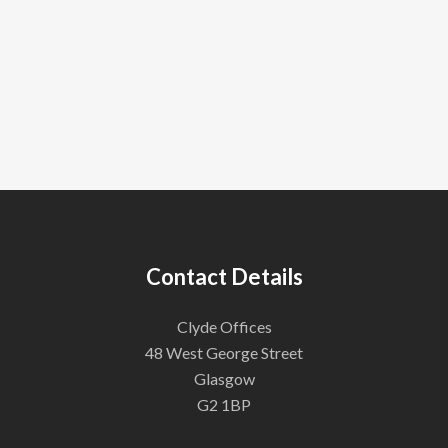
Contact Details
Clyde Offices
48 West George Street
Glasgow
G2 1BP