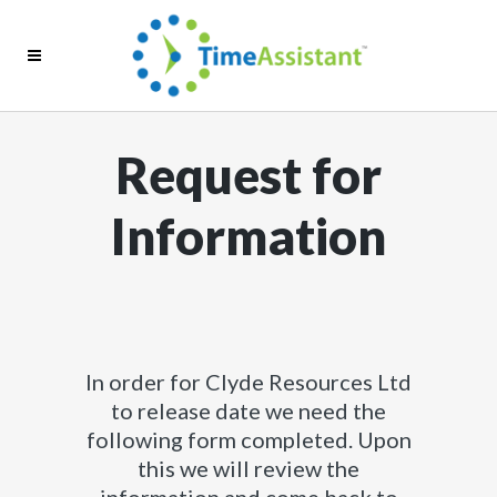
Request for
Information
In order for Clyde Resources Ltd
to release date we need the
following form completed. Upon
this we will review the