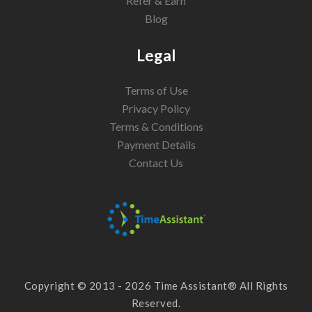
Refer & Earn
Blog
Legal
Terms of Use
Privacy Policy
Terms & Conditions
Payment Details
Contact Us
Copyright © 2013 - 2026 Time Assistant® All Rights
Reserved.