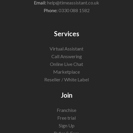
Email:
help@timeassistant.co.uk
Phone:
0330 088 1582
Services
Virtual Assistant
Call Answering
Online Live Chat
Marketplace
Reseller / White Label
Join
Franchise
Free trial
Sign Up