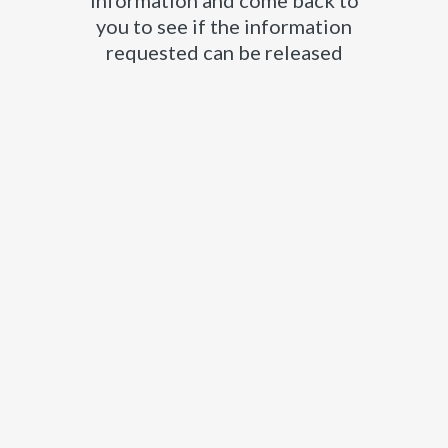
information and come back to
you to see if the information
requested can be released