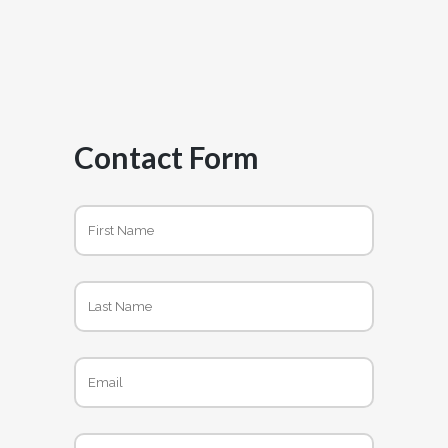
Contact Form