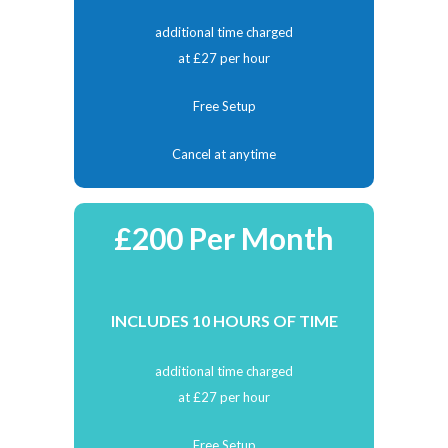
additional time charged
at £27 per hour
Free Setup
Cancel at anytime
£200 Per Month
INCLUDES 10 HOURS OF TIME
additional time charged
at £27 per hour
Free Setup