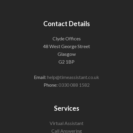
Contact Details
Clyde Offices
48 West George Street
Glasgow
G2 1BP
Email:
help@timeassistant.co.uk
Phone:
0330 088 1582
Services
Virtual Assistant
Call Answering