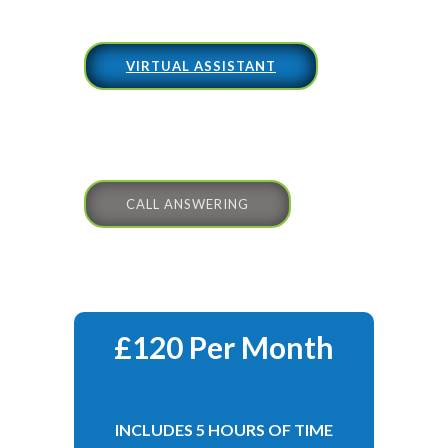
VIRTUAL ASSISTANT
CALL ANSWERING
£120 Per Month
INCLUDES 5 HOURS OF TIME