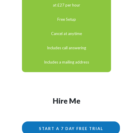
at £27 per hour
Free Setup
Cancel at anytime
Includes call answering
Includes a mailing address
Hire Me
START A 7 DAY FREE TRIAL