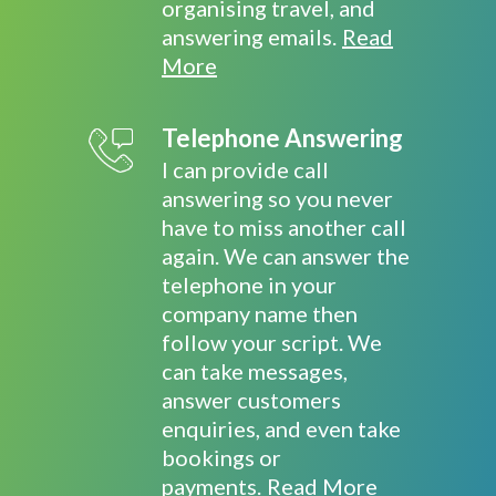
organising travel, and
answering emails.
Read
More
Telephone Answering
I can provide call
answering so you never
have to miss another call
again. We can answer the
telephone in your
company name then
follow your script. We
can take messages,
answer customers
enquiries, and even take
bookings or
payments.
Read More