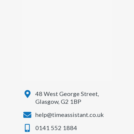
48 West George Street,
Glasgow, G2 1BP
help@timeassistant.co.uk
0141 552 1884