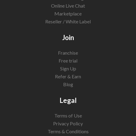
Online Live Chat
Marketplace
Reseller / White Label
Join
Franchise
Free trial
Sign Up
Refer & Earn
Blog
Legal
Terms of Use
Privacy Policy
Terms & Conditions