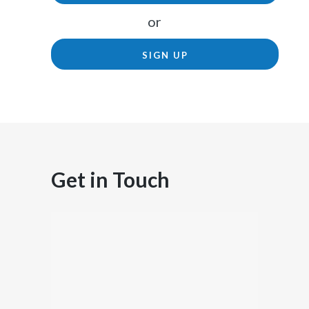
or
SIGN UP
Get in Touch