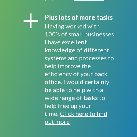
Plus lots of more tasks
Having worked with
100’s of small businesses
I have excellent
knowledge of different
systems and processes to
help improve the
efficiency of your back
office. I would certainly
be able to help with a
wide range of tasks to
help free up your
time.
Click here to find
out more