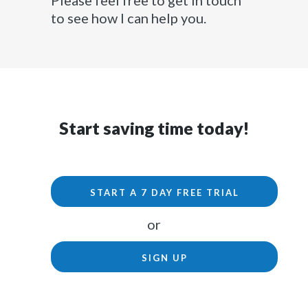
Please feel free to get in touch
to see how I can help you.
Start saving time today!
START A 7 DAY FREE TRIAL
or
SIGN UP