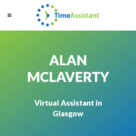
ALAN
MCLAVERTY
Virtual Assistant in
Glasgow