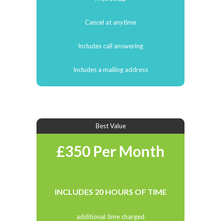
Cancel at anytime
Includes call answering
Includes a mailing address
Best Value
£350 Per Month
INCLUDES 20 HOURS OF TIME
additional time charged