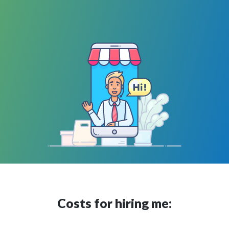
Costs for hiring me: