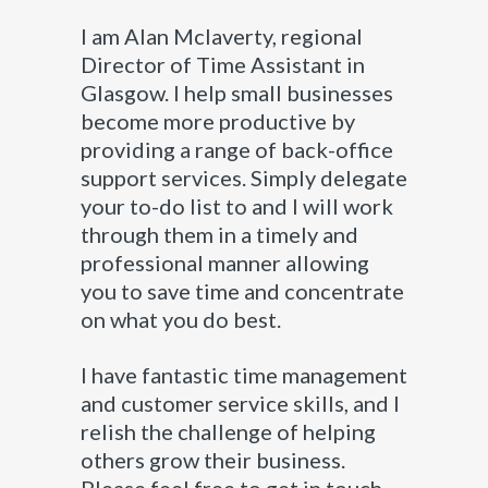
I am Alan Mclaverty, regional
Director of Time Assistant in
Glasgow. I help small businesses
become more productive by
providing a range of back-office
support services. Simply delegate
your to-do list to and I will work
through them in a timely and
professional manner allowing
you to save time and concentrate
on what you do best.
I have fantastic time management
and customer service skills, and I
relish the challenge of helping
others grow their business.