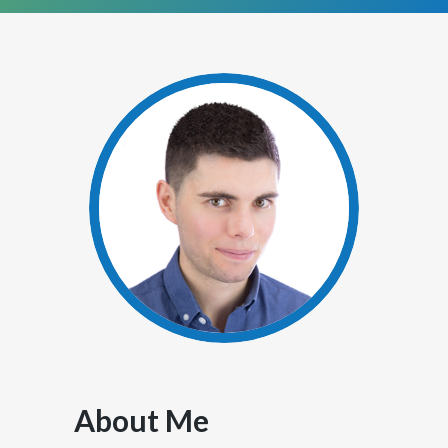
About Me