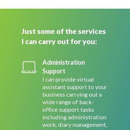
Just some of the services
I can carry out for you:
Administration
Support
I can provide virtual
assistant support to your
business carrying out a
wide range of back-
office support tasks
including administration
work, diary management,