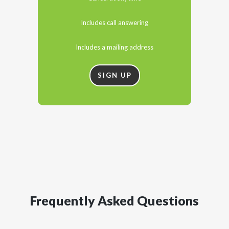
Includes call answering
Includes a mailing address
SIGN UP
Frequently Asked Questions