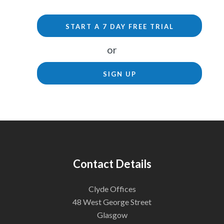
START A 7 DAY FREE TRIAL
or
SIGN UP
Contact Details
Clyde Offices
48 West George Street
Glasgow