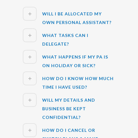
WILL I BE ALLOCATED MY
OWN PERSONAL ASSISTANT?
WHAT TASKS CAN I
DELEGATE?
WHAT HAPPENS IF MY PA IS
ON HOLIDAY OR SICK?
HOW DO I KNOW HOW MUCH
TIME I HAVE USED?
WILL MY DETAILS AND
BUSINESS BE KEPT
CONFIDENTIAL?
HOW DO I CANCEL OR