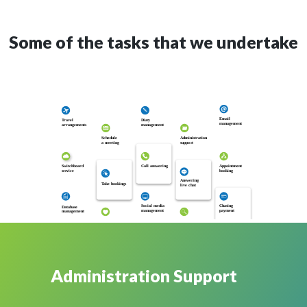
Some of the tasks that we undertake
Email
T
ravel
Dia
r
y
management
arrangements
management
Schedule
Administration
a meeting
suppo
r
t
Appointment
Switchboard
Call answering
booking
se
r
vice
Answering
T
ake bookings
live chat
Chasing
Social media
Database
payment
management
management
Administration Support