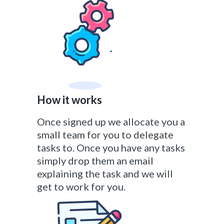
How it works
Once signed up we allocate you a
small team for you to delegate
tasks to. Once you have any tasks
simply drop them an email
explaining the task and we will
get to work for you.