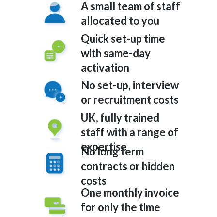
A small team of staff
allocated to you
Quick set-up time
with same-day
activation
No set-up, interview
or recruitment costs
UK, fully trained
staff with a range of
expertise
No long term
contracts or hidden
costs
One monthly invoice
for only the time