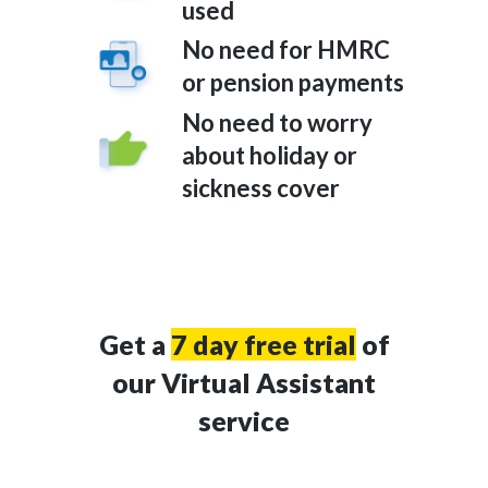
used
No need for HMRC
or pension payments
No need to worry
about holiday or
sickness cover
Get a
7 day free trial
of
our Virtual Assistant
service