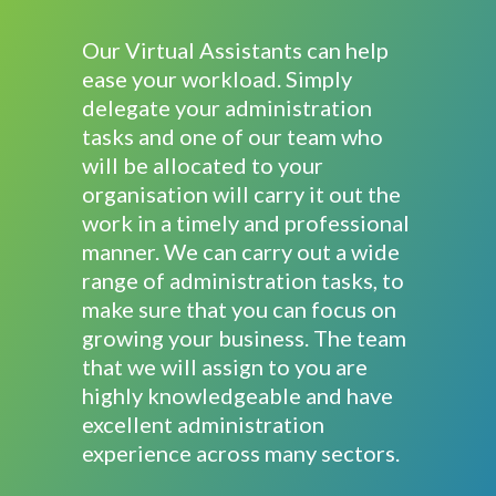
Our Virtual Assistants can help
ease your workload. Simply
delegate your administration
tasks and one of our team who
will be allocated to your
organisation will carry it out the
work in a timely and professional
manner. We can carry out a wide
range of administration tasks, to
make sure that you can focus on
growing your business. The team
that we will assign to you are
highly knowledgeable and have
excellent administration
experience across many sectors.