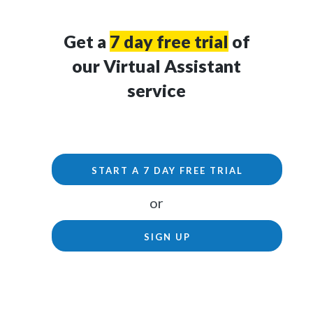
Get a
7 day free trial
of
our Virtual Assistant
service
START A 7 DAY FREE TRIAL
or
SIGN UP