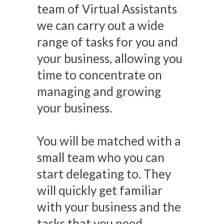
team of Virtual Assistants
we can carry out a wide
range of tasks for you and
your business, allowing you
time to concentrate on
managing and growing
your business.
You will be matched with a
small team who you can
start delegating to. They
will quickly get familiar
with your business and the
tasks that you need