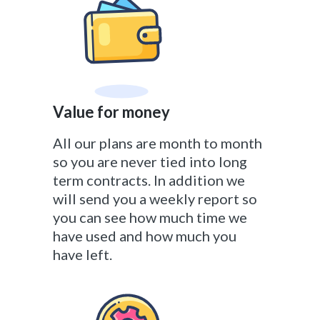
Value for money
All our plans are month to month
so you are never tied into long
term contracts. In addition we
will send you a weekly report so
you can see how much time we
have used and how much you
have left.