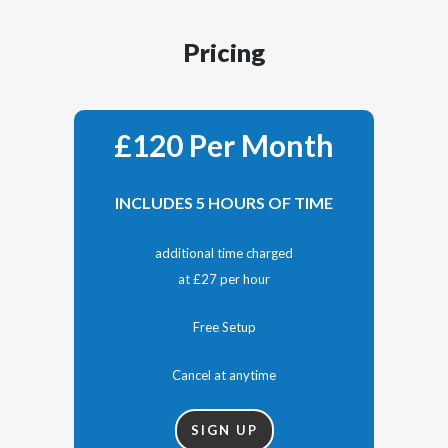
Pricing
£120 Per Month
INCLUDES 5 HOURS OF TIME
additional time charged
at £27 per hour
Free Setup
Cancel at anytime
SIGN UP