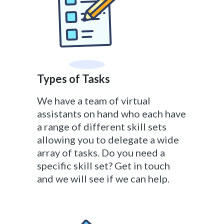
Types of Tasks
We have a team of virtual
assistants on hand who each have
a range of different skill sets
allowing you to delegate a wide
array of tasks. Do you need a
specific skill set? Get in touch
and we will see if we can help.