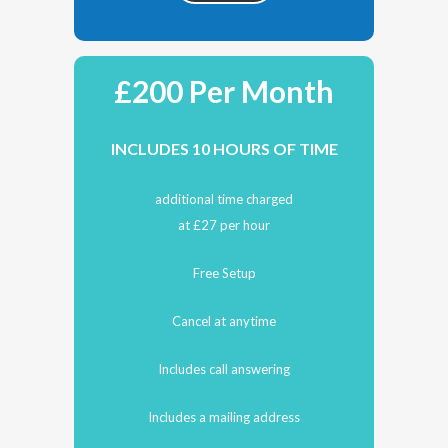
£200 Per Month
INCLUDES 10 HOURS OF TIME
additional time charged
at £27 per hour
Free Setup
Cancel at anytime
Includes call answering
Includes a mailing address