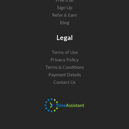
Sign Up
Refer & Earn
Blog
Legal
Terms of Use
Privacy Policy
Terms & Conditions
Payment Details
Contact Us