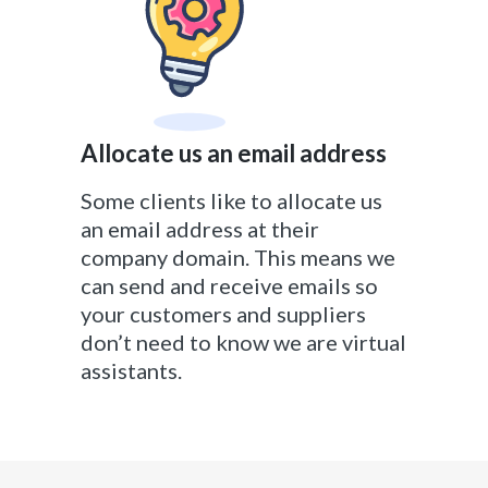
Allocate us an email address
Some clients like to allocate us
an email address at their
company domain. This means we
can send and receive emails so
your customers and suppliers
don’t need to know we are virtual
assistants.