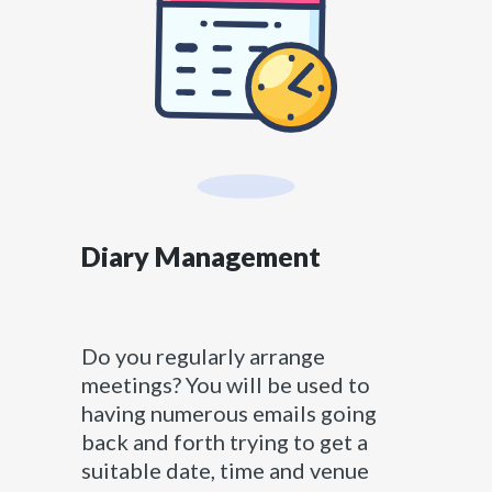
Diary Management
Do you regularly arrange
meetings? You will be used to
having numerous emails going
back and forth trying to get a
suitable date, time and venue