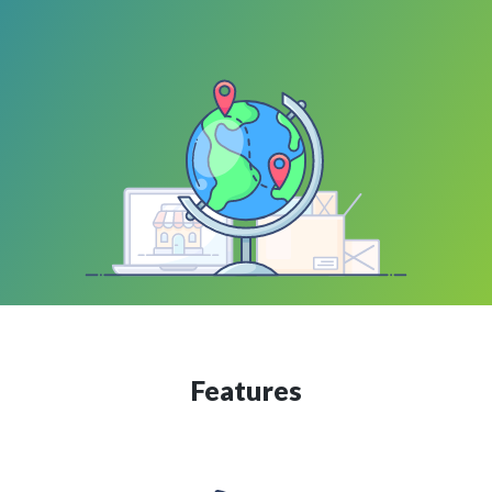
Features