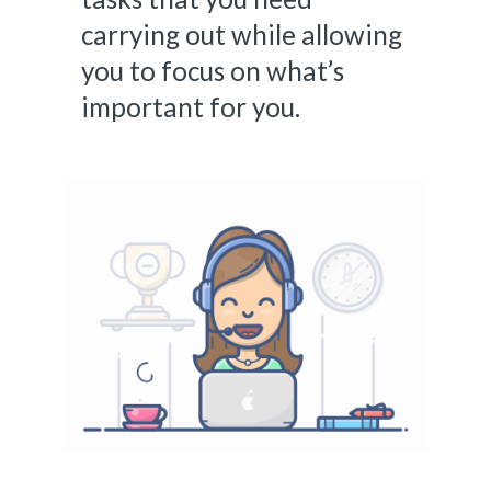
carrying out while allowing
you to focus on what’s
important for you.