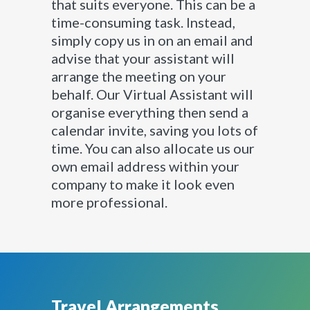
that suits everyone. This can be a
time-consuming task. Instead,
simply copy us in on an email and
advise that your assistant will
arrange the meeting on your
behalf. Our Virtual Assistant will
organise everything then send a
calendar invite, saving you lots of
time. You can also allocate us our
own email address within your
company to make it look even
more professional.
Travel Arrangements