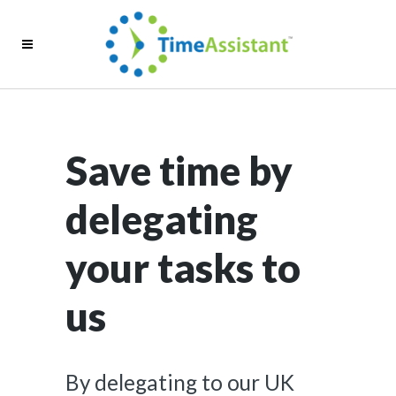
Save time by
delegating
your tasks to
us
By delegating to our UK