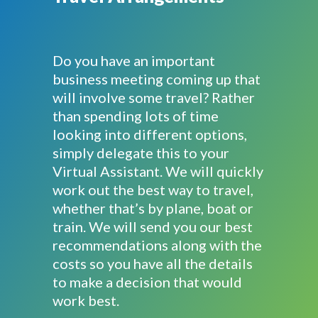
Do you have an important
business meeting coming up that
will involve some travel? Rather
than spending lots of time
looking into different options,
simply delegate this to your
Virtual Assistant. We will quickly
work out the best way to travel,
whether that’s by plane, boat or
train. We will send you our best
recommendations along with the
costs so you have all the details
to make a decision that would
work best.