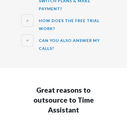
SWITCH PLANS & MAKE
PAYMENT?
HOW DOES THE FREE TRIAL
WORK?
CAN YOU ALSO ANSWER MY
CALLS?
Great reasons to
outsource to Time
Assistant