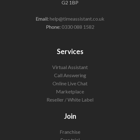
G2 1BP
Email:
help@timeassistant.co.uk
Phone:
0330 088 1582
Services
Virtual Assistant
Call Answering
Online Live Chat
Marketplace
Reseller / White Label
Join
Franchise
Free trial