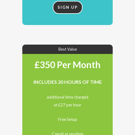
SIGN UP
Best Value
£350 Per Month
INCLUDES 20 HOURS OF TIME
additional time charged
at £27 per hour
Free Setup
Cancel at anytime